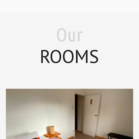
Our
ROOMS