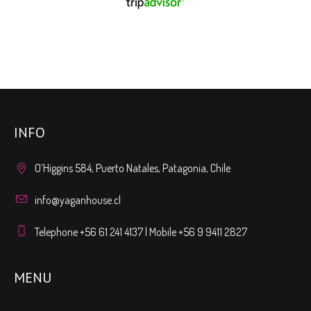
INFO
O’Higgins 584, Puerto Natales, Patagonia, Chile
info@yaganhouse.cl
Telephone +56 61 241 4137 | Mobile +56 9 9411 2827
MENU