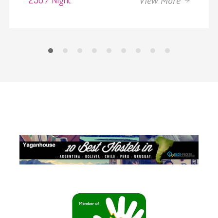
View More