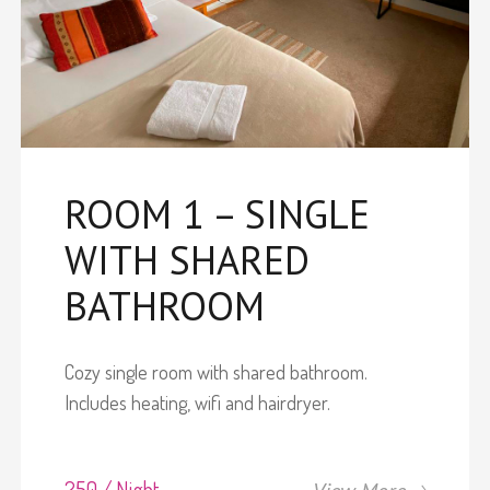
ROOM 1 – SINGLE
WITH SHARED
BATHROOM
Cozy single room with shared bathroom.
Includes heating, wifi and hairdryer.
250 / Night