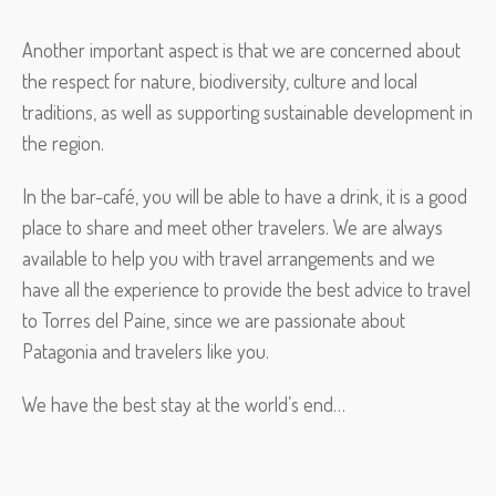
Another important aspect is that we are concerned about
the respect for nature, biodiversity, culture and local
traditions, as well as supporting sustainable development in
the region.
In the bar-café, you will be able to have a drink, it is a good
place to share and meet other travelers. We are always
available to help you with travel arrangements and we
have all the experience to provide the best advice to travel
to Torres del Paine, since we are passionate about
Patagonia and travelers like you.
We have the best stay at the world’s end…