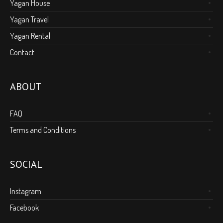
Yagan House
Yagan Travel
Yagan Rental
Contact
ABOUT
FAQ
Terms and Conditions
SOCIAL
Instagram
Facebook