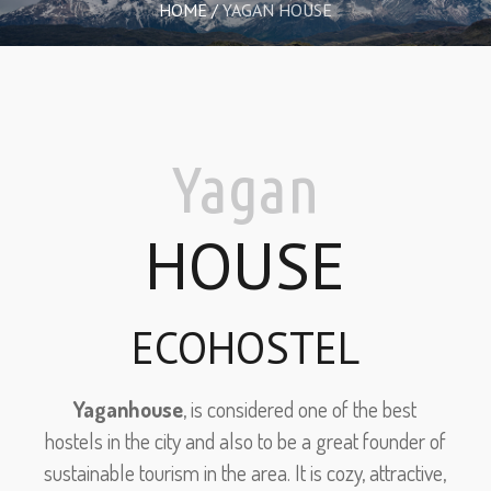
HOME
/
YAGAN HOUSE
Yagan
HOUSE
ECOHOSTEL
Yaganhouse
, is considered one of the best
hostels in the city and also to be a great founder of
sustainable tourism in the area. It is cozy, attractive,