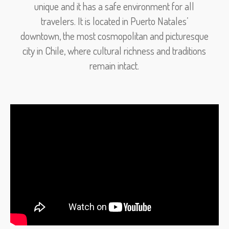
unique and it has a safe environment for all
travelers. It is located in Puerto Natales’
downtown, the most cosmopolitan and picturesque
city in Chile, where cultural richness and traditions
remain intact.