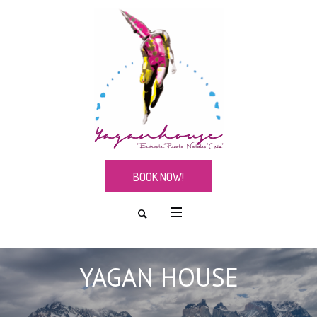
BOOK NOW!
YAGAN HOUSE