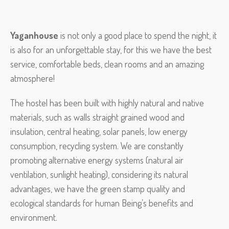
Yaganhouse
is not only a good place to spend the night, it
is also for an unforgettable stay, for this we have the best
service, comfortable beds, clean rooms and an amazing
atmosphere!
The hostel has been built with highly natural and native
materials, such as walls straight grained wood and
insulation, central heating, solar panels, low energy
consumption, recycling system. We are constantly
promoting alternative energy systems (natural air
ventilation, sunlight heating), considering its natural
advantages, we have the green stamp quality and
ecological standards for human Being’s benefits and
environment.