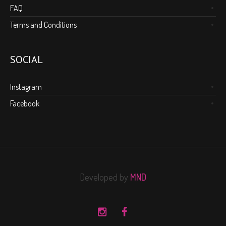
FAQ
Terms and Conditions
SOCIAL
Instagram
Facebook
Developed by
MND