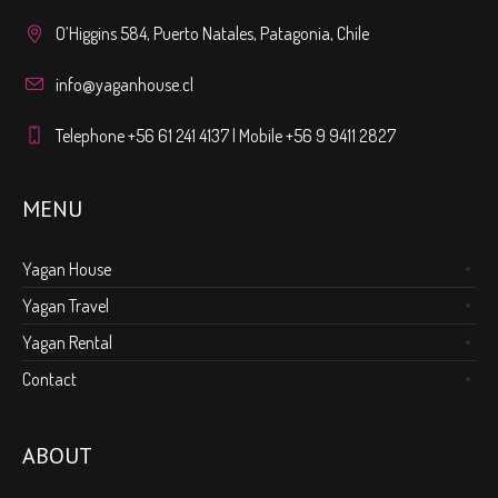
O’Higgins 584, Puerto Natales, Patagonia, Chile
info@yaganhouse.cl
Telephone +56 61 241 4137 | Mobile +56 9 9411 2827
MENU
Yagan House
Yagan Travel
Yagan Rental
Contact
ABOUT