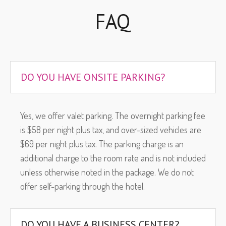
FAQ
DO YOU HAVE ONSITE PARKING?
Yes, we offer valet parking. The overnight parking fee
is $58 per night plus tax, and over-sized vehicles are
$69 per night plus tax. The parking charge is an
additional charge to the room rate and is not included
unless otherwise noted in the package. We do not
offer self-parking through the hotel.
DO YOU HAVE A BUSINESS CENTER?