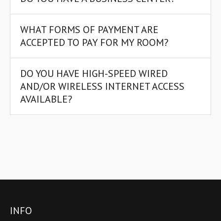
WHAT FORMS OF PAYMENT ARE
ACCEPTED TO PAY FOR MY ROOM?
DO YOU HAVE HIGH-SPEED WIRED
AND/OR WIRELESS INTERNET ACCESS
AVAILABLE?
INFO