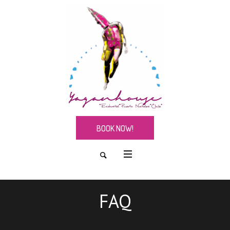
BOOK NOW!
FAQ