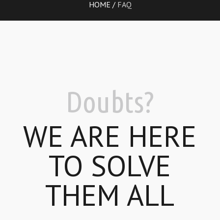
HOME
/
FAQ
Doubts?
WE ARE HERE
TO SOLVE
THEM ALL