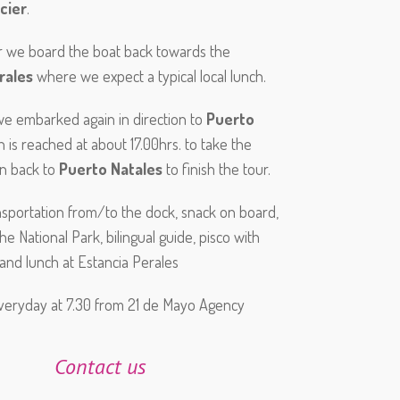
cier
.
r we board the boat back towards the
rales
where we expect a typical local lunch.
 we embarked again in direction to
Puerto
h is reached at about 17.00hrs. to take the
on back to
Puerto Natales
to finish the tour.
ansportation from/to the dock, snack on board,
he National Park, bilingual guide, pisco with
 and lunch at Estancia Perales
veryday at 7.30 from 21 de Mayo Agency
Contact us