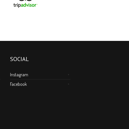
SOCIAL
Instagram
Facebook