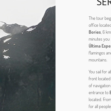
SE
The tour begi
office locate
Bories
, 6 k
minutes you 
Última Espe
flamingos and
mountains.
You sail for 
front locate
of navigation
entrance to
located. From
for all peopl