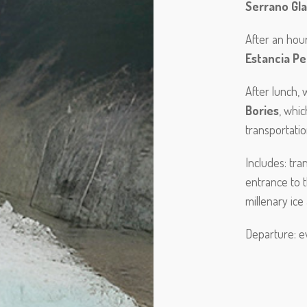
Serrano Gla
After an hou
Estancia Pe
After lunch,
Bories
, whic
transportati
Includes: tr
entrance to t
millenary ice
Departure: e