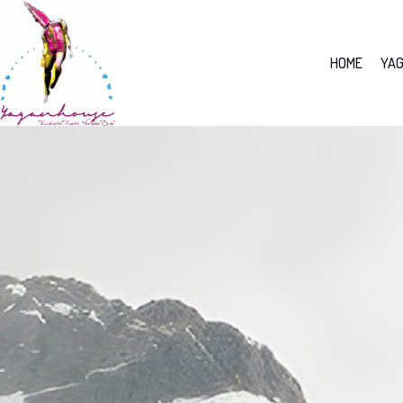
HOME
YAG