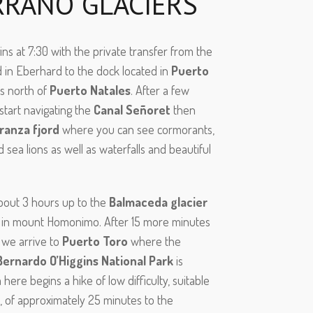
RRANO GLACIERS
ns at 7:30 with the private transfer from the
d in Eberhard to the dock located in
Puerto
ms north of
Puerto Natales
. After a few
start navigating the
Canal Señoret
then
ranza fjord
where you can see cormorants,
 sea lions as well as waterfalls and beautiful
about 3 hours up to the
Balmaceda glacier
d in mount Homonimo. After 15 more minutes
 we arrive to
Puerto Toro
where the
Bernardo O’Higgins National Park
is
 here begins a hike of low difficulty, suitable
e, of approximately 25 minutes to the