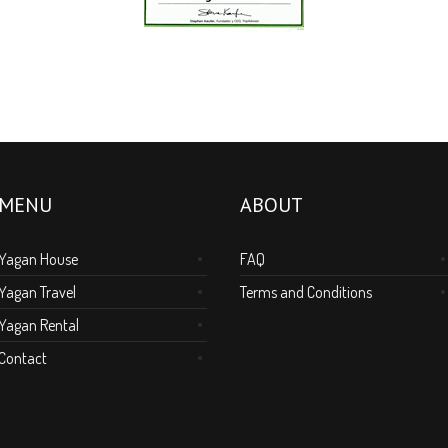
MENU
ABOUT
Yagan House
FAQ
Yagan Travel
Terms and Conditions
Yagan Rental
Contact