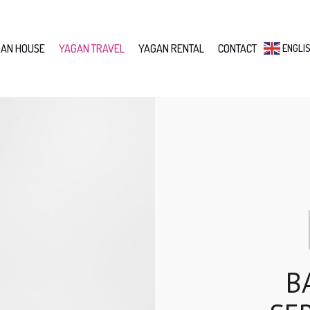
AN HOUSE
YAGAN TRAVEL
YAGAN RENTAL
CONTACT
ENGLI
B