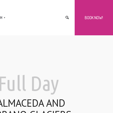
SH
BOOK NOW!
▼
Full Day
ALMACEDA AND