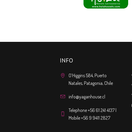
INFO
O’Higgins 584, Puerto
Natales, Patagonia, Chile
info@yaganhouse.cl
Telephone +56 61 241 4137 |
Mobile +56 9 9411 2827