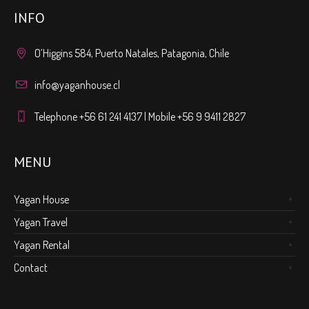
INFO
O’Higgins 584, Puerto Natales, Patagonia, Chile
info@yaganhouse.cl
Telephone +56 61 241 4137 | Mobile +56 9 9411 2827
MENU
Yagan House
Yagan Travel
Yagan Rental
Contact