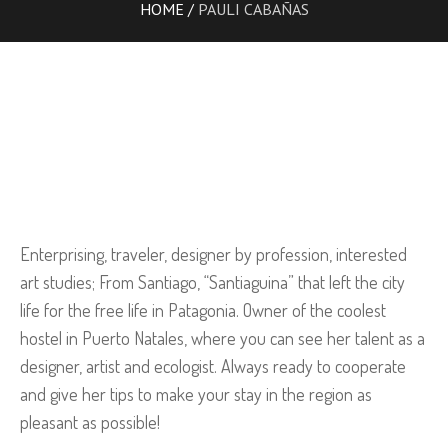
HOME
/
PAULI CABAÑAS
Enterprising, traveler, designer by profession, interested
art studies; From Santiago, “Santiaguina” that left the city
life for the free life in Patagonia. Owner of the coolest
hostel in Puerto Natales, where you can see her talent as a
designer, artist and ecologist. Always ready to cooperate
and give her tips to make your stay in the region as
pleasant as possible!