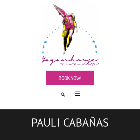
BOOK NOW!
PAULI CABAÑAS