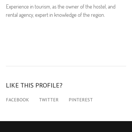
Experience in tourism, as the owner of the hostel, and
rental agency, expert in knowledge of the region.
LIKE THIS PROFILE?
FACEBOOK
TWITTER
PINTEREST