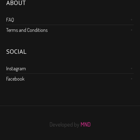
ABOUT
FAQ
Terms and Conditions
SOCIAL
Instagram
Facebook
Developed by
MND