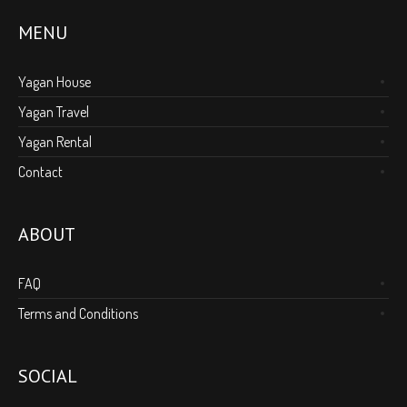
MENU
Yagan House
Yagan Travel
Yagan Rental
Contact
ABOUT
FAQ
Terms and Conditions
SOCIAL