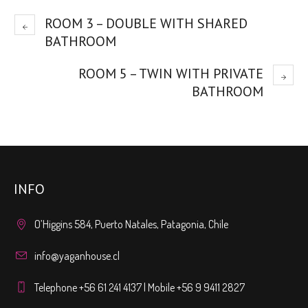
ROOM 3 – DOUBLE WITH SHARED
BATHROOM
ROOM 5 – TWIN WITH PRIVATE
BATHROOM
INFO
O’Higgins 584, Puerto Natales, Patagonia, Chile
info@yaganhouse.cl
Telephone +56 61 241 4137 | Mobile +56 9 9411 2827