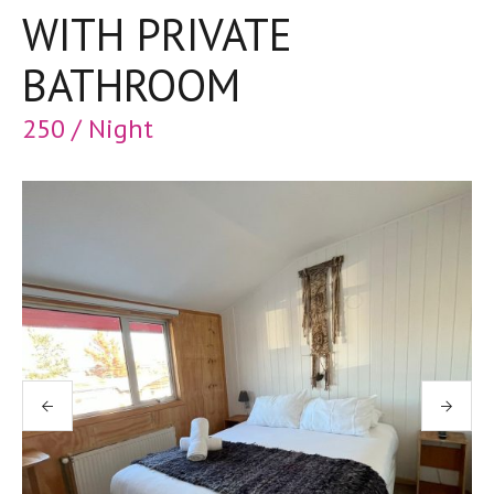
WITH PRIVATE
BATHROOM
250 / Night