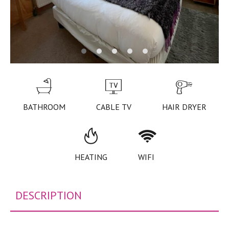
BATHROOM
CABLE TV
HAIR DRYER
HEATING
WIFI
DESCRIPTION