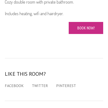
Cozy double room with private bathroom.
Includes heating, wifi and hairdryer.
BOOK NOW!
LIKE THIS ROOM?
FACEBOOK
TWITTER
PINTEREST