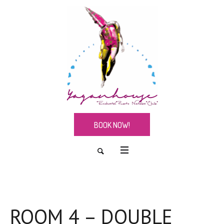
BOOK NOW!
ROOM 4 – DOUBLE