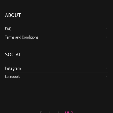
ABOUT
FAQ
Terms and Conditions
SOCIAL
Instagram
Facebook