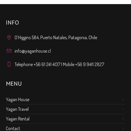
INFO
O’Higgins 584, Puerto Natales, Patagonia, Chile
info@yaganhouse.cl
Telephone +56 61 241 4137 | Mobile +56 9 9411 2827
MENU
Yagan House
Yagan Travel
Yagan Rental
Contact