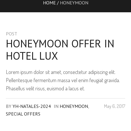
HOME
/
HONEYMOON
POST
HONEYMOON OFFER IN
HOTEL LUX
Lorem ipsum dolor sit amet, consectetur adipiscing elit.
Pellentesque fermentum massa vel enim feugiat gravida.
Phasellus velit risus, euismod a lacus et.
BY
YH-NATALES-2024
IN
HONEYMOON
,
May 6, 2017
SPECIAL OFFERS