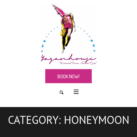
BOOK NOW!
CATEGORY:
HONEYMOON