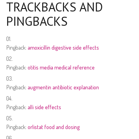
TRACKBACKS AND
PINGBACKS
Pingback:
amoxicillin digestive side effects
Pingback:
otitis media medical reference
Pingback:
augmentin antibiotic explanation
Pingback:
alli side effects
Pingback:
orlistat food and dosing