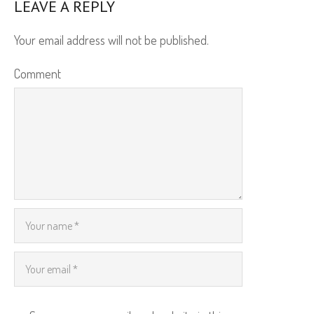
LEAVE A REPLY
Your email address will not be published.
Comment