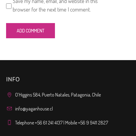
Save my name, email, and website in this
browser for the next time I comment.
INFO
O’Higgins 584, Puerto Natales, Patagonia, Chile
info@yaganhouse.cl
Telephone +56 61 241 4137 | Mobile +56 9 9411 2827