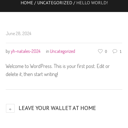
HOME
/
UNCATEGORIZED
/
HELLO WORLD!
June 28, 2024
by
yh-natales-2024
in
Uncategorized
0
1
Welcome to WordPress. This is your first post. Edit or
delete it, then start writing!
LEAVE YOUR WALLET AT HOME