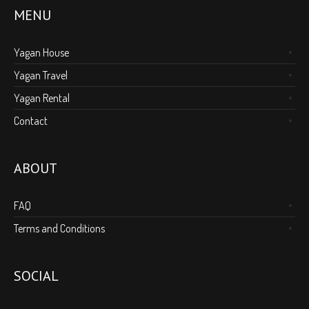
MENU
Yagan House
Yagan Travel
Yagan Rental
Contact
ABOUT
FAQ
Terms and Conditions
SOCIAL