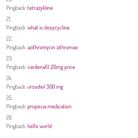
Pingback:
tetrazykline
Pingback:
what is doxycycline
Pingback:
azithromycin zithromax
Pingback:
vardenafil 20mg price
Pingback:
ursodiol 300 mg
Pingback:
propecia medication
Pingback:
hello world