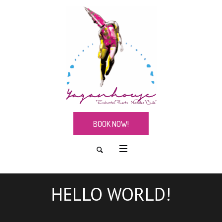
BOOK NOW!
HELLO WORLD!