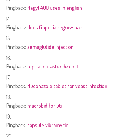
Pingback:
flagyl 400 uses in english
Pingback:
does finpecia regrow hair
Pingback:
semaglutide injection
Pingback:
topical dutasteride cost
Pingback:
fluconazole tablet for yeast infection
Pingback:
macrobid for uti
Pingback:
capsule vibramycin