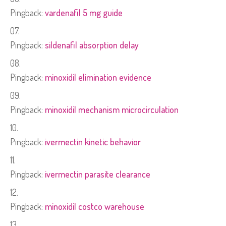
Pingback:
vardenafil 5 mg guide
Pingback:
sildenafil absorption delay
Pingback:
minoxidil elimination evidence
Pingback:
minoxidil mechanism microcirculation
Pingback:
ivermectin kinetic behavior
Pingback:
ivermectin parasite clearance
Pingback:
minoxidil costco warehouse