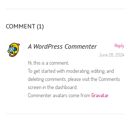
COMMENT (1)
A WordPress Commenter
Reply
June 28, 2024
Hi, this is a comment.
To get started with moderating, editing, and
deleting comments, please visit the Comments
screen in the dashboard.
Commenter avatars come from
Gravatar
.