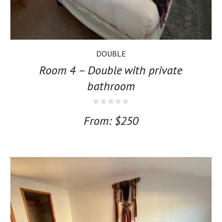
DOUBLE
Room 4 – Double with private
bathroom
From:
$
250