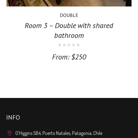
DOUBLE
Room 3 – Double with shared
bathroom
From:
$
250
INFO
O’Higgins 584, Puerto Natales, Patagonia, Chile