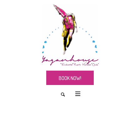
BOOK NOW!