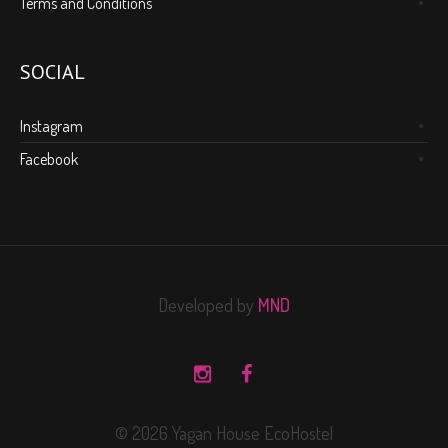
Terms and Conditions
SOCIAL
Instagram
Facebook
Developed by
MND
© 2026 Yagan House EcoHostel