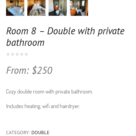
Room 8 – Double with private
bathroom
From:
$
250
Cozy double room with private bathroom.
Includes heating, wifi and hairdryer.
CATEGORY:
DOUBLE