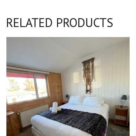
RELATED PRODUCTS