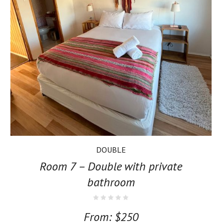
DOUBLE
Room 7 – Double with private
bathroom
From:
$
250