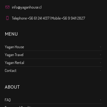
info@yaganhouse.cl
Telephone +56 61 241 4137 | Mobile +56 9 9411 2827
MENU
Yagan House
Yagan Travel
Yagan Rental
Contact
ABOUT
FAQ