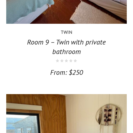
TWIN
Room 9 – Twin with private
bathroom
From:
$
250