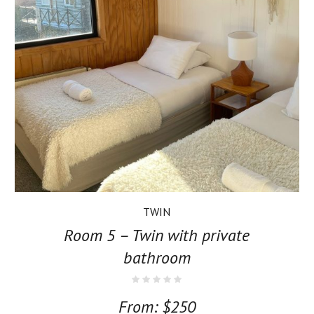
TWIN
Room 5 – Twin with private
bathroom
From:
$
250