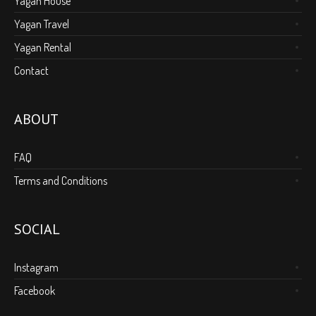
Yagan House
Yagan Travel
Yagan Rental
Contact
ABOUT
FAQ
Terms and Conditions
SOCIAL
Instagram
Facebook