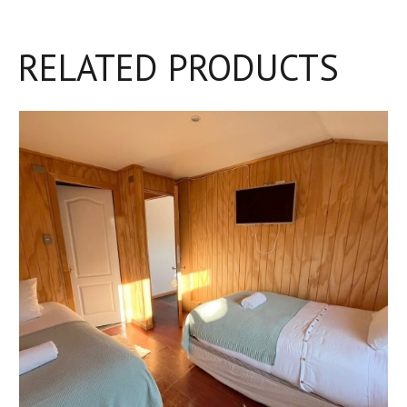
RELATED PRODUCTS