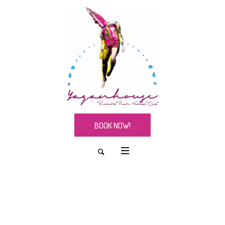
BOOK NOW!