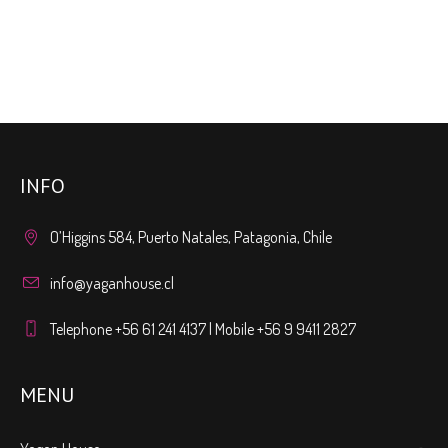
INFO
O’Higgins 584, Puerto Natales, Patagonia, Chile
info@yaganhouse.cl
Telephone +56 61 241 4137 | Mobile +56 9 9411 2827
MENU