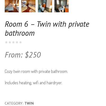
Room 6 – Twin with private
bathroom
From:
$
250
Cozy twin room with private bathroom.
Includes heating, wifi and hairdryer.
CATEGORY:
TWIN